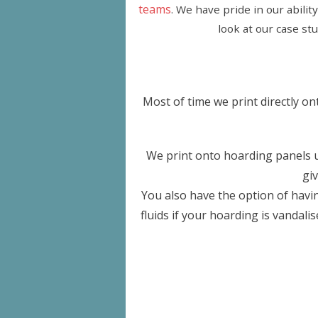
teams
. We have pride in our abilit
look at our case st
Most of time we print directly o
We print onto hoarding panels up
gi
You also have the option of havin
fluids if your hoarding is vandali