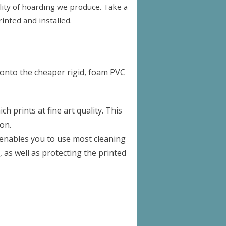
uality of hoarding we produce. Take a
inted and installed.
 onto the cheaper rigid, foam PVC
 prints at fine art quality. This
on.
s enables you to use most cleaning
, as well as protecting the printed