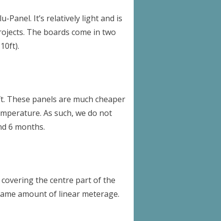
Panel. It’s relatively light and is
 projects. The boards come in two
0ft).
0ft. These panels are much cheaper
temperature. As such, we do not
nd 6 months.
o covering the centre part of the
 same amount of linear meterage.