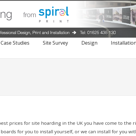
Case Studies
Site Survey
Design
Installatio
best prices for site hoarding in the UK you have come to the 
ards for you to install yourself, or we can install for you wi