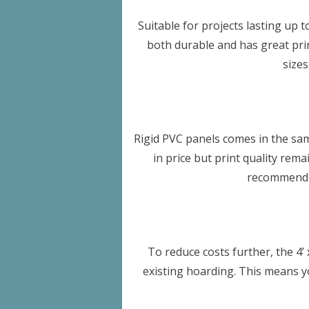
Suitable for projects lasting up t
both durable and has great print
size
Rigid PVC panels comes in the sam
in price but print quality rem
recommend t
To reduce costs further, the 4’ 
existing hoarding. This means y