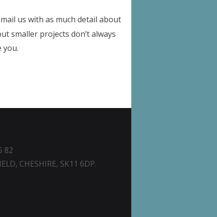
email us with as much detail about
but smaller projects don’t always
e you.
5 82
ELD, CHESHIRE, SK11 6DP.