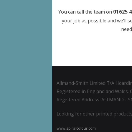
01625 4
You can call the team on
your job as possible and we’ll 
need 
Allmand-Smith Limited T/A Hoardin
Registered in England and Wales. 
Registered Address: ALLMAND - 
Looking for other printed products
www.spiralcolour.com