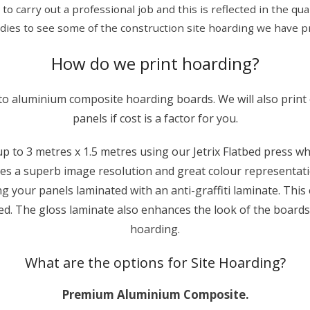
y to carry out a professional job and this is reflected in the q
udies to see some of the construction site hoarding we have pr
How do we print hoarding?
nto aluminium composite hoarding boards. We will also print
panels if cost is a factor for you.
 to 3 metres x 1.5 metres using our Jetrix Flatbed press which
ves a superb image resolution and great colour representati
g your panels laminated with an anti-graffiti laminate. Thi
sed. The gloss laminate also enhances the look of the boards
hoarding.
What are the options for Site Hoarding?
Premium Aluminium Composite.