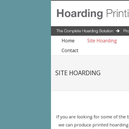
Home
Site Hoarding
Contact
SITE HOARDING
If you are looking for some of the 
we can produce printed hoarding bo