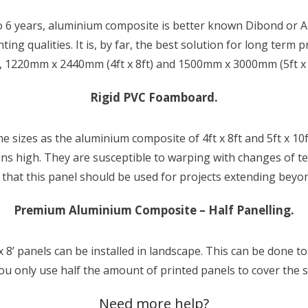
o 6 years, aluminium composite is better known Dibond or Alu-
ing qualities. It is, by far, the best solution for long term
s, 1220mm x 2440mm (4ft x 8ft) and 1500mm x 3000mm (5ft x 1
Rigid PVC Foamboard.
e sizes as the aluminium composite of 4ft x 8ft and 5ft x 1
ains high. They are susceptible to warping with changes of 
hat this panel should be used for projects extending beyo
Premium Aluminium Composite – Half Panelling.
x 8’ panels can be installed in landscape. This can be done t
ou only use half the amount of printed panels to cover the
Need more help?