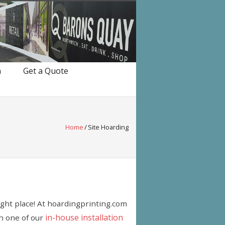
n
Get a Quote
Home
/
Site Hoarding
right place! At hoardingprinting.com
in-house installation
th one of our