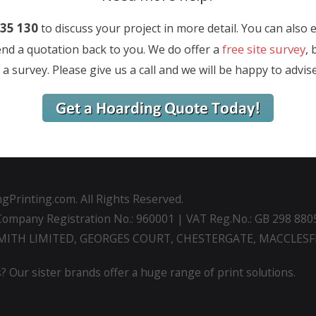
35 130
to discuss your project in more detail. You can also 
free site survey
send a quotation back to you. We do offer a
, 
a survey. Please give us a call and we will be happy to advis
gPrinting.com. All Rights Reserved.
Company Registration No.: 960001 | VAT Reg.No.: GB 298 880
SMITH LIMITED, GEORGES COURT, CHESTERGATE, MACCLESFI
? Our sister brands offer a huge range of print solutions.