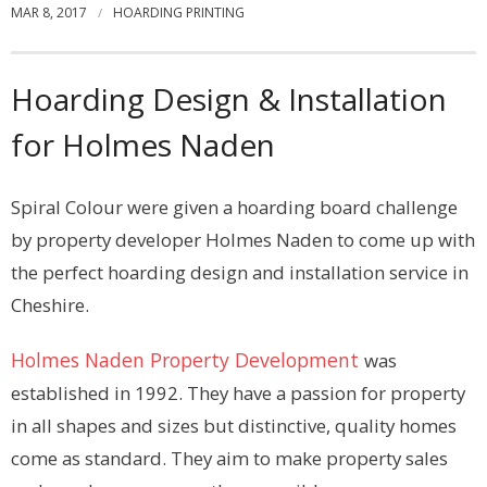
MAR 8, 2017
HOARDING PRINTING
Contact
Hoarding Design & Installation
for Holmes Naden
Spiral Colour were given a hoarding board challenge
by property developer Holmes Naden to come up with
the perfect hoarding design and installation service in
Cheshire.
Holmes Naden Property Development
was
established in 1992. They have a passion for property
in all shapes and sizes but distinctive, quality homes
come as standard. They aim to make property sales