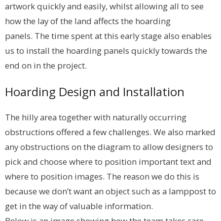
artwork quickly and easily, whilst allowing all to see
how the lay of the land affects the hoarding
panels. The time spent at this early stage also enables
us to install the hoarding panels quickly towards the
end on in the project.
Hoarding Design and Installation
The hilly area together with naturally occurring
obstructions offered a few challenges. We also marked
any obstructions on the diagram to allow designers to
pick and choose where to position important text and
where to position images. The reason we do this is
because we don’t want an object such as a lamppost to
get in the way of valuable information.
Below is an image showing how the team takes care