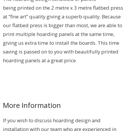
being printed on the 2 metre x 3 metre flatbed press
at “fine art” quality giving a superb quality. Because
our flatbed press is bigger than most, we are able to
print multiple hoarding panels at the same time,
giving us extra time to install the boards. This time
saving is passed on to you with beautifully printed
hoarding panels at a great price.
More Information
If you wish to discuss hoarding design and
installation with our team who are experienced in