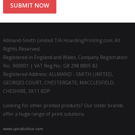
Allmand-Smith Limited T/A HoardingPrinting.com. All
Rights Reserved.
Registered in England and Wales. Company Registration
No.: 960001 | VAT Reg.No.: GB 298 8805 82
Registered Address: ALLMAND - SMITH LIMITED,
GEORGES COURT, CHESTERGATE, MACCLESFIELD,
CHESHIRE, SK11 6DP.
Looking for other printed products? Our sister brands
offer a huge range of print solutions.
www.spiralcolour.com