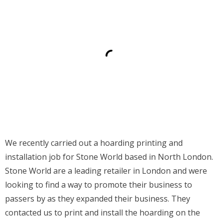
Contact
We recently carried out a hoarding printing and
installation job for Stone World based in North London.
Stone World are a leading retailer in London and were
looking to find a way to promote their business to
passers by as they expanded their business. They
contacted us to print and install the hoarding on the