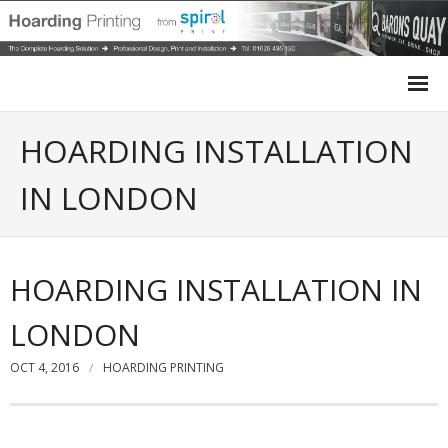
Home
HOARDING INSTALLATION
Site Hoarding
IN LONDON
Case Studies
HOARDING INSTALLATION IN
Site Survey
LONDON
Design
OCT 4, 2016
HOARDING PRINTING
Installation
Get a Quote