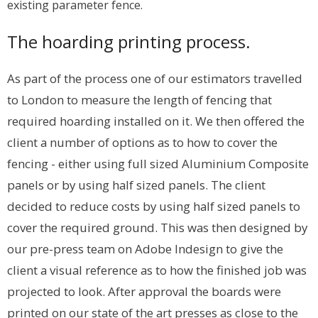
existing parameter fence.
The hoarding printing process.
As part of the process one of our estimators travelled
to London to measure the length of fencing that
required hoarding installed on it. We then offered the
client a number of options as to how to cover the
fencing - either using full sized Aluminium Composite
panels or by using half sized panels. The client
decided to reduce costs by using half sized panels to
cover the required ground. This was then designed by
our pre-press team on Adobe Indesign to give the
client a visual reference as to how the finished job was
projected to look. After approval the boards were
printed on our state of the art presses as close to the