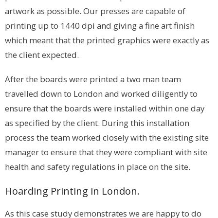
artwork as possible. Our presses are capable of
printing up to 1440 dpi and giving a fine art finish
which meant that the printed graphics were exactly as
the client expected.
After the boards were printed a two man team
travelled down to London and worked diligently to
ensure that the boards were installed within one day
as specified by the client. During this installation
process the team worked closely with the existing site
manager to ensure that they were compliant with site
health and safety regulations in place on the site.
Hoarding Printing in London.
As this case study demonstrates we are happy to do