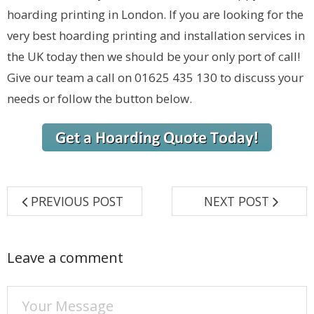
hoarding printing in London. If you are looking for the
very best hoarding printing and installation services in
the UK today then we should be your only port of call!
Give our team a call on 01625 435 130 to discuss your
needs or follow the button below.
PREVIOUS POST
NEXT POST
Leave a comment