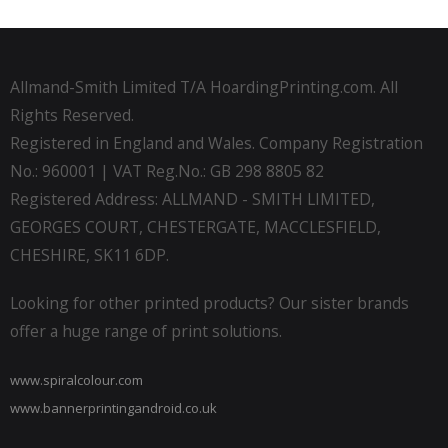
Allmand-Smith Limited T/A HoardingPrinting.com. All
Rights Reserved.
Registered in England and Wales. Company Registration
No.: 960001 | VAT Reg.No.: GB 298 8805 82
Registered Address: ALLMAND - SMITH LIMITED,
GEORGES COURT, CHESTERGATE, MACCLESFIELD,
CHESHIRE, SK11 6DP.
Looking for other printed products? Our sister brands
offer a huge range of print solutions.
www.spiralcolour.com
www.bannerprintingandroid.co.uk