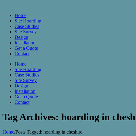
Home
Site Hoarding
Case Studies
Site Survey
Design
Installation
Get a Quote
Contact
Home
Site Hoarding
Case Studies
Site Survey
Design
Installation
Get a Quote
Contact
Tag Archives: hoarding in chesh
Home
/
Posts Tagged:
hoarding in cheshire