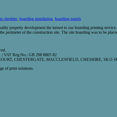
in cheshire
,
hoarding installation
,
hoarding panels
ity property development the turned to our hoarding printing service.
e perimeter of the construction site. The site hoarding was to be plac
ved.
01 | VAT Reg.No.: GB 298 8805 82
S COURT, CHESTERGATE, MACCLESFIELD, CHESHIRE, SK11 6
e of print solutions.