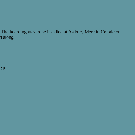
 The hoarding was to be installed at Astbury Mere in Congleton.
ed along
DP.