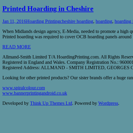
Printed Hoarding in Cheshire
Jan 11, 2016
Hoarding Printing
cheshire hoarding
,
hoarding
,
hoarding 
When Midlands design agency, E-Media, needed to promote a high qual
Printed hoarding was required to cover OCB hoarding panels around th
READ MORE
Allmand-Smith Limited T/A HoardingPrinting.com. All Rights Reser
Registered in England and Wales. Company Registration No.: 9600
Registered Address: ALLMAND - SMITH LIMITED, GEORGE
Looking for other printed products? Our sister brands offer a huge rang
www.spiralcolour.com
www.bannerprintingandroid.co.uk
Developed by
Think Up Themes Ltd
. Powered by
Wordpress
.