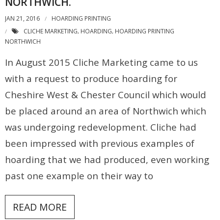
NORTHWICH.
JAN 21, 2016
HOARDING PRINTING
CLICHE MARKETING
HOARDING
HOARDING PRINTING
,
,
NORTHWICH
In August 2015 Cliche Marketing came to us
with a request to produce hoarding for
Cheshire West & Chester Council which would
be placed around an area of Northwich which
was undergoing redevelopment. Cliche had
been impressed with previous examples of
hoarding that we had produced, even working
past one example on their way to
READ MORE