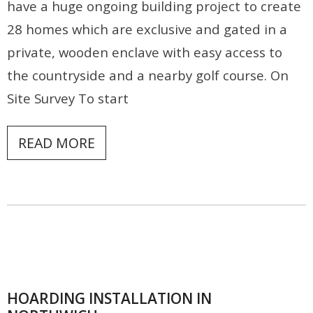
have a huge ongoing building project to create
Contact
28 homes which are exclusive and gated in a
private, wooden enclave with easy access to
the countryside and a nearby golf course. On
Site Survey To start
READ MORE
HOARDING INSTALLATION IN