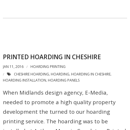
PRINTED HOARDING IN CHESHIRE
JAN 11, 2016
HOARDING PRINTING
CHESHIRE HOARDING
HOARDING
HOARDING IN CHESHIRE
,
,
,
HOARDING INSTALLATION
HOARDING PANELS
,
When Midlands design agency, E-Media,
needed to promote a high quality property
development the turned to our hoarding
printing service. The hoarding was to be