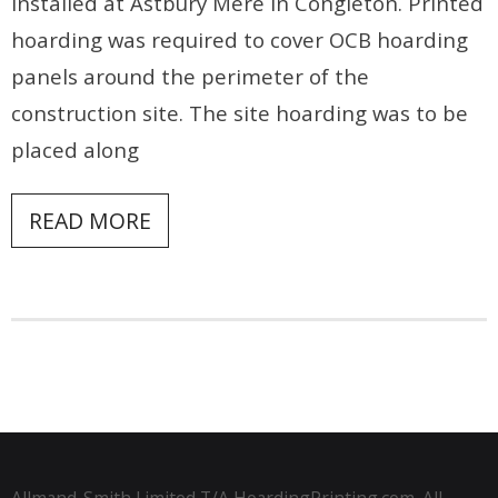
installed at Astbury Mere in Congleton. Printed
hoarding was required to cover OCB hoarding
panels around the perimeter of the
construction site. The site hoarding was to be
placed along
READ MORE