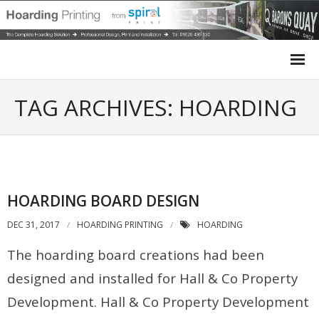
Home
TAG ARCHIVES: HOARDING
Site Hoarding
Case Studies
HOARDING BOARD DESIGN
Site Survey
DEC 31, 2017
HOARDING PRINTING
HOARDING
Design
The hoarding board creations had been
Installation
designed and installed for Hall & Co Property
Development. Hall & Co Property Development
Get a Quote