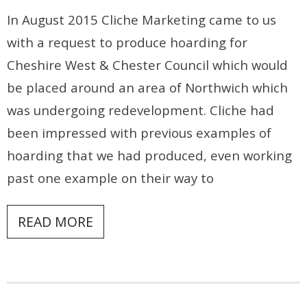
In August 2015 Cliche Marketing came to us
Contact
with a request to produce hoarding for
Cheshire West & Chester Council which would
be placed around an area of Northwich which
was undergoing redevelopment. Cliche had
been impressed with previous examples of
hoarding that we had produced, even working
past one example on their way to
READ MORE