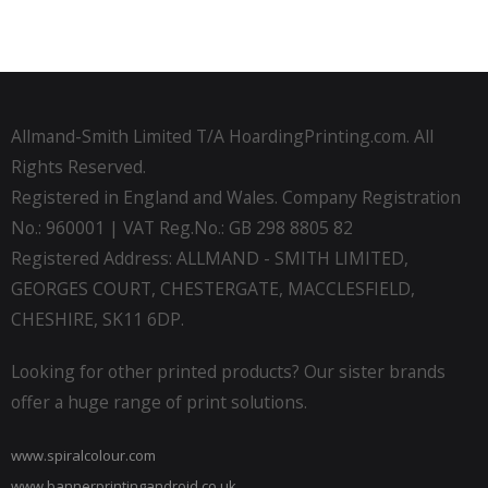
Allmand-Smith Limited T/A HoardingPrinting.com. All
Rights Reserved.
Registered in England and Wales. Company Registration
No.: 960001 | VAT Reg.No.: GB 298 8805 82
Registered Address: ALLMAND - SMITH LIMITED,
GEORGES COURT, CHESTERGATE, MACCLESFIELD,
CHESHIRE, SK11 6DP.
Looking for other printed products? Our sister brands
offer a huge range of print solutions.
www.spiralcolour.com
www.bannerprintingandroid.co.uk