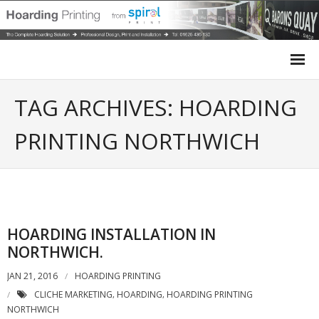
Home
TAG ARCHIVES: HOARDING
Site Hoarding
PRINTING NORTHWICH
Case Studies
Site Survey
HOARDING INSTALLATION IN
Design
NORTHWICH.
Installation
JAN 21, 2016
HOARDING PRINTING
CLICHE MARKETING
HOARDING
HOARDING PRINTING
,
,
Get a Quote
NORTHWICH